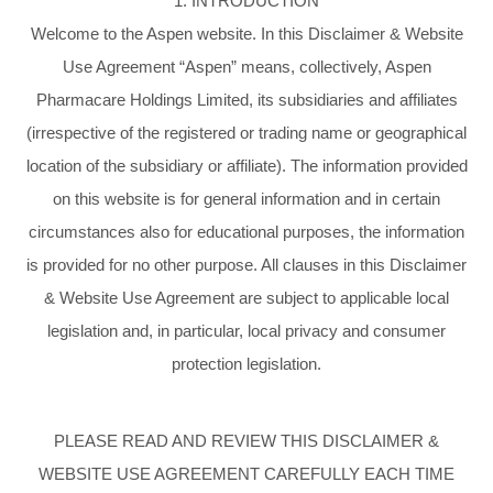
1. INTRODUCTION
Welcome to the Aspen website. In this Disclaimer & Website
Use Agreement “Aspen” means, collectively, Aspen
Pharmacare Holdings Limited, its subsidiaries and affiliates
(irrespective of the registered or trading name or geographical
location of the subsidiary or affiliate). The information provided
on this website is for general information and in certain
circumstances also for educational purposes, the information
is provided for no other purpose. All clauses in this Disclaimer
& Website Use Agreement are subject to applicable local
legislation and, in particular, local privacy and consumer
protection legislation.
PLEASE READ AND REVIEW THIS DISCLAIMER &
WEBSITE USE AGREEMENT CAREFULLY EACH TIME