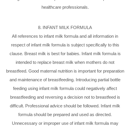
healthcare professionals.
8. INFANT MILK FORMULA
All references to infant milk formula and all information in
respect of infant milk formula is subject specifically to this
clause. Breast milk is best for babies. Infant milk formula is
intended to replace breast milk when mothers do not
breastfeed. Good maternal nutrition is important for preparation
and maintenance of breastfeeding. Introducing partial bottle
feeding using infant milk formula could negatively affect
breastfeeding and reversing a decision not to breastfeed is
difficult. Professional advice should be followed. Infant milk
formula should be prepared and used as directed.
Unnecessary or improper use of infant milk formula may