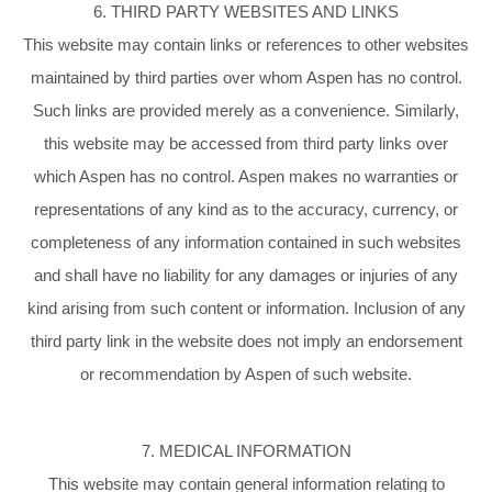
6. THIRD PARTY WEBSITES AND LINKS
This website may contain links or references to other websites
maintained by third parties over whom Aspen has no control.
Such links are provided merely as a convenience. Similarly,
this website may be accessed from third party links over
which Aspen has no control. Aspen makes no warranties or
representations of any kind as to the accuracy, currency, or
completeness of any information contained in such websites
and shall have no liability for any damages or injuries of any
kind arising from such content or information. Inclusion of any
third party link in the website does not imply an endorsement
or recommendation by Aspen of such website.
7. MEDICAL INFORMATION
This website may contain general information relating to