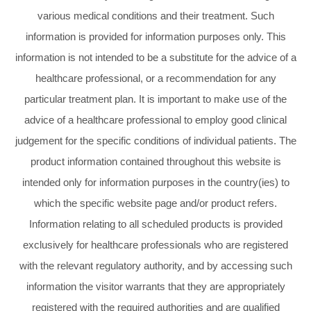
various medical conditions and their treatment. Such
information is provided for information purposes only. This
information is not intended to be a substitute for the advice of a
healthcare professional, or a recommendation for any
particular treatment plan. It is important to make use of the
advice of a healthcare professional to employ good clinical
judgement for the specific conditions of individual patients. The
product information contained throughout this website is
intended only for information purposes in the country(ies) to
which the specific website page and/or product refers.
Information relating to all scheduled products is provided
exclusively for healthcare professionals who are registered
with the relevant regulatory authority, and by accessing such
information the visitor warrants that they are appropriately
registered with the required authorities and are qualified