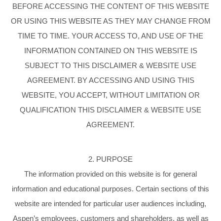
BEFORE ACCESSING THE CONTENT OF THIS WEBSITE
OR USING THIS WEBSITE AS THEY MAY CHANGE FROM
TIME TO TIME. YOUR ACCESS TO, AND USE OF THE
INFORMATION CONTAINED ON THIS WEBSITE IS
SUBJECT TO THIS DISCLAIMER & WEBSITE USE
AGREEMENT. BY ACCESSING AND USING THIS
WEBSITE, YOU ACCEPT, WITHOUT LIMITATION OR
QUALIFICATION THIS DISCLAIMER & WEBSITE USE
AGREEMENT.
2. PURPOSE
The information provided on this website is for general
information and educational purposes. Certain sections of this
website are intended for particular user audiences including,
Aspen’s employees, customers and shareholders, as well as