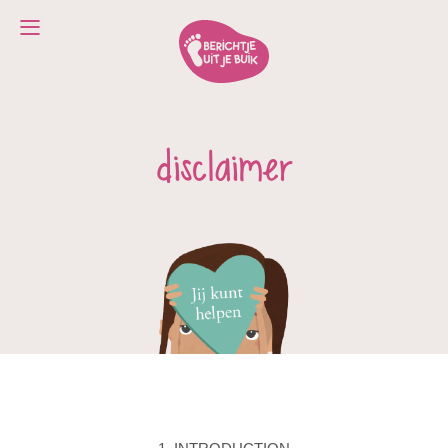
disclaimer