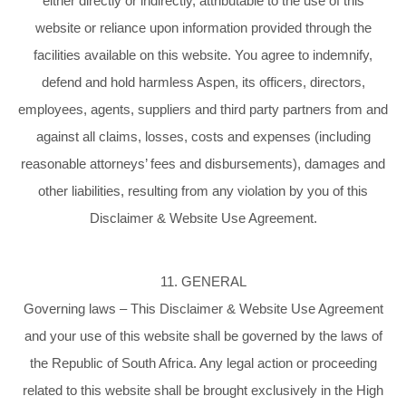
either directly or indirectly, attributable to the use of this
website or reliance upon information provided through the
facilities available on this website. You agree to indemnify,
defend and hold harmless Aspen, its officers, directors,
employees, agents, suppliers and third party partners from and
against all claims, losses, costs and expenses (including
reasonable attorneys’ fees and disbursements), damages and
other liabilities, resulting from any violation by you of this
Disclaimer & Website Use Agreement.
11. GENERAL
Governing laws – This Disclaimer & Website Use Agreement
and your use of this website shall be governed by the laws of
the Republic of South Africa. Any legal action or proceeding
related to this website shall be brought exclusively in the High