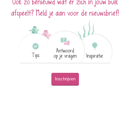
Ook zo benieuwd wat er zich in jouw buik
afspeelt? Meld je aan voor de nieuwsbrief!
Inschrijven