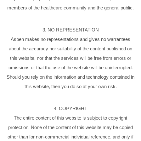
members of the healthcare community and the general public.
3. NO REPRESENTATION
Aspen makes no representations and gives no warrantees
about the accuracy nor suitability of the content published on
this website, nor that the services will be free from errors or
omissions or that the use of the website will be uninterrupted.
Should you rely on the information and technology contained in
this website, then you do so at your own risk.
4. COPYRIGHT
The entire content of this website is subject to copyright
protection. None of the content of this website may be copied
other than for non-commercial individual reference, and only if