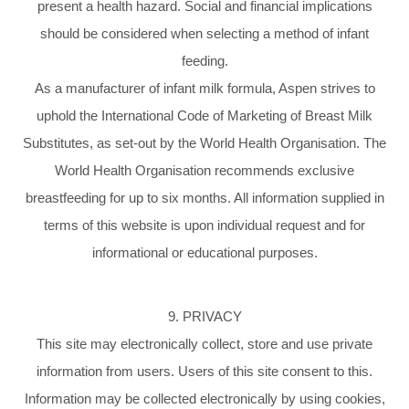
present a health hazard. Social and financial implications
should be considered when selecting a method of infant
feeding.
As a manufacturer of infant milk formula, Aspen strives to
uphold the International Code of Marketing of Breast Milk
Substitutes, as set-out by the World Health Organisation. The
World Health Organisation recommends exclusive
breastfeeding for up to six months. All information supplied in
terms of this website is upon individual request and for
informational or educational purposes.
9. PRIVACY
This site may electronically collect, store and use private
information from users. Users of this site consent to this.
Information may be collected electronically by using cookies,