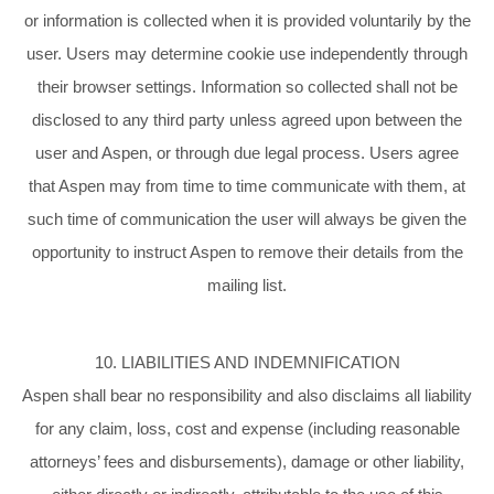
or information is collected when it is provided voluntarily by the
user. Users may determine cookie use independently through
their browser settings. Information so collected shall not be
disclosed to any third party unless agreed upon between the
user and Aspen, or through due legal process. Users agree
that Aspen may from time to time communicate with them, at
such time of communication the user will always be given the
opportunity to instruct Aspen to remove their details from the
mailing list.
10. LIABILITIES AND INDEMNIFICATION
Aspen shall bear no responsibility and also disclaims all liability
for any claim, loss, cost and expense (including reasonable
attorneys’ fees and disbursements), damage or other liability,