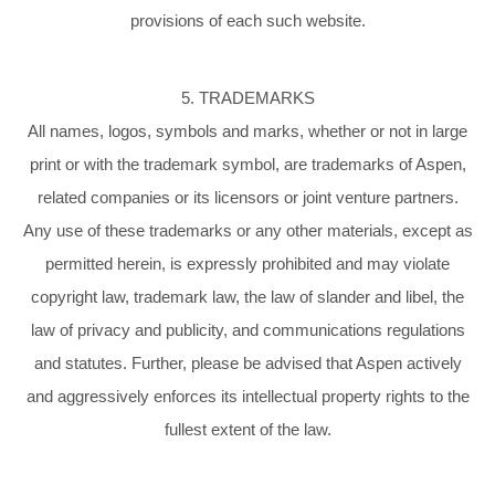
provisions of each such website.
5. TRADEMARKS
All names, logos, symbols and marks, whether or not in large
print or with the trademark symbol, are trademarks of Aspen,
related companies or its licensors or joint venture partners.
Any use of these trademarks or any other materials, except as
permitted herein, is expressly prohibited and may violate
copyright law, trademark law, the law of slander and libel, the
law of privacy and publicity, and communications regulations
and statutes. Further, please be advised that Aspen actively
and aggressively enforces its intellectual property rights to the
fullest extent of the law.