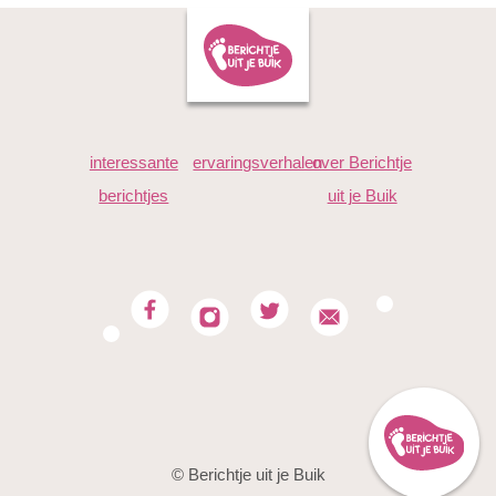
interessante
ervaringsverhalen
over Berichtje
berichtjes
uit je Buik
© Berichtje uit je Buik