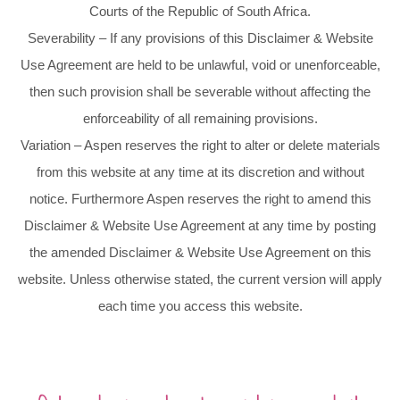
Courts of the Republic of South Africa.
Severability – If any provisions of this Disclaimer & Website
Use Agreement are held to be unlawful, void or unenforceable,
then such provision shall be severable without affecting the
enforceability of all remaining provisions.
Variation – Aspen reserves the right to alter or delete materials
from this website at any time at its discretion and without
notice. Furthermore Aspen reserves the right to amend this
Disclaimer & Website Use Agreement at any time by posting
the amended Disclaimer & Website Use Agreement on this
website. Unless otherwise stated, the current version will apply
each time you access this website.