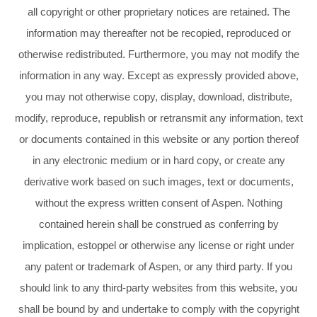
all copyright or other proprietary notices are retained. The
information may thereafter not be recopied, reproduced or
otherwise redistributed. Furthermore, you may not modify the
information in any way. Except as expressly provided above,
you may not otherwise copy, display, download, distribute,
modify, reproduce, republish or retransmit any information, text
or documents contained in this website or any portion thereof
in any electronic medium or in hard copy, or create any
derivative work based on such images, text or documents,
without the express written consent of Aspen. Nothing
contained herein shall be construed as conferring by
implication, estoppel or otherwise any license or right under
any patent or trademark of Aspen, or any third party. If you
should link to any third-party websites from this website, you
shall be bound by and undertake to comply with the copyright